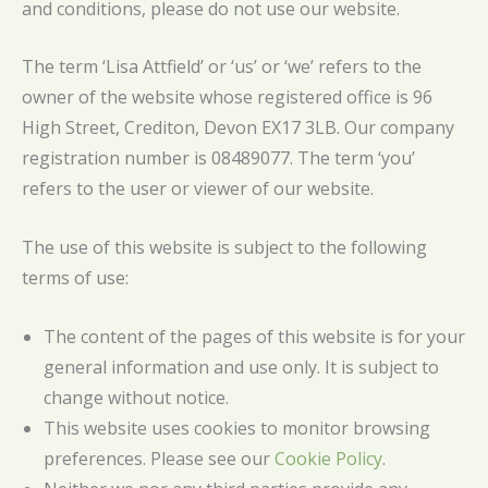
and conditions, please do not use our website.
The term ‘Lisa Attfield’ or ‘us’ or ‘we’ refers to the
owner of the website whose registered office is 96
High Street, Crediton, Devon EX17 3LB. Our company
registration number is 08489077. The term ‘you’
refers to the user or viewer of our website.
The use of this website is subject to the following
terms of use:
The content of the pages of this website is for your
general information and use only. It is subject to
change without notice.
This website uses cookies to monitor browsing
preferences. Please see our
Cookie Policy
.