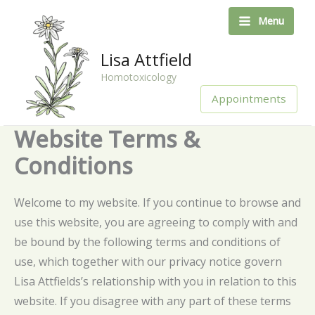
Skip
Menu
to
content
Lisa Attfield
Homotoxicology
Appointments
Website Terms &
Conditions
Welcome to my website. If you continue to browse and
use this website, you are agreeing to comply with and
be bound by the following terms and conditions of
use, which together with our privacy notice govern
Lisa Attfields’s relationship with you in relation to this
website. If you disagree with any part of these terms