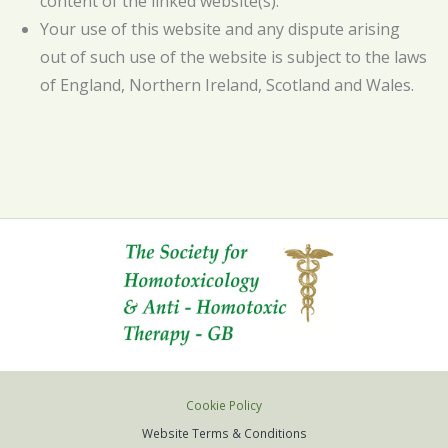
content of the linked website(s).
Your use of this website and any dispute arising
out of such use of the website is subject to the laws
of England, Northern Ireland, Scotland and Wales.
Cookie Policy
Website Terms & Conditions