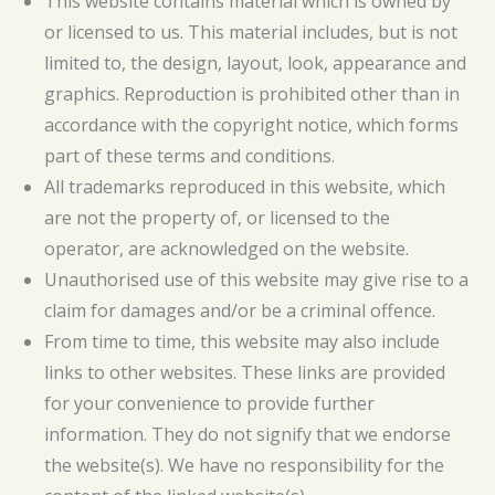
This website contains material which is owned by
or licensed to us. This material includes, but is not
limited to, the design, layout, look, appearance and
graphics. Reproduction is prohibited other than in
accordance with the copyright notice, which forms
part of these terms and conditions.
All trademarks reproduced in this website, which
are not the property of, or licensed to the
operator, are acknowledged on the website.
Unauthorised use of this website may give rise to a
claim for damages and/or be a criminal offence.
From time to time, this website may also include
links to other websites. These links are provided
for your convenience to provide further
information. They do not signify that we endorse
the website(s). We have no responsibility for the