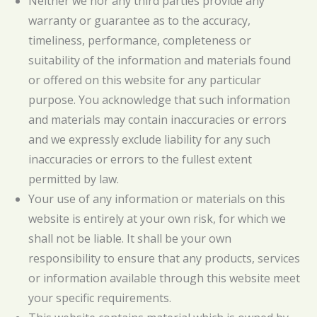
Neither we nor any third parties provide any
warranty or guarantee as to the accuracy,
timeliness, performance, completeness or
suitability of the information and materials found
or offered on this website for any particular
purpose. You acknowledge that such information
and materials may contain inaccuracies or errors
and we expressly exclude liability for any such
inaccuracies or errors to the fullest extent
permitted by law.
Your use of any information or materials on this
website is entirely at your own risk, for which we
shall not be liable. It shall be your own
responsibility to ensure that any products, services
or information available through this website meet
your specific requirements.